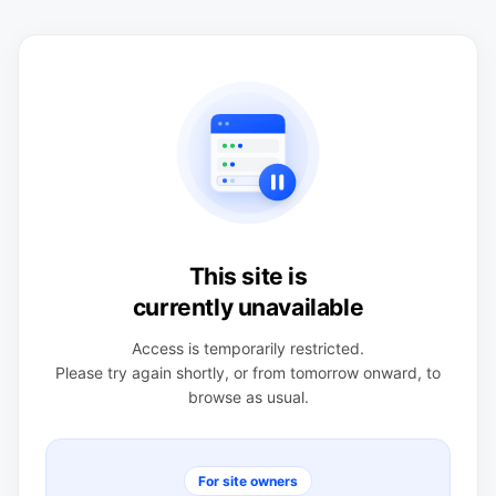
This site is
currently unavailable
Access is temporarily restricted.
Please try again shortly, or from tomorrow onward, to
browse as usual.
For site owners