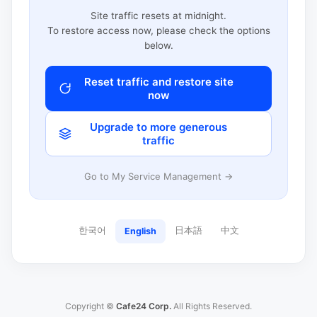
Site traffic resets at midnight.
To restore access now, please check the options
below.
Reset traffic and restore site
now
Upgrade to more generous
traffic
Go to My Service Management →
한국어
日本語
中文
English
Copyright ©
Cafe24 Corp.
All Rights Reserved.